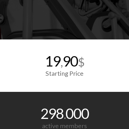
19
90
,
$
Starting Price
298
000
.
active members