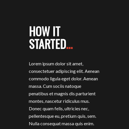
HOW IT
STARTED
…
Lorem ipsum dolor sit amet,
consectetuer adipiscing elit. Aenean
commodo ligula eget dolor. Aenean
massa. Cum sociis natoque
penatibus et magnis dis parturient
montes, nascetur ridiculus mus.
Donec quam felis, ultricies nec,
pellentesque eu, pretium quis, sem.
Nulla consequat massa quis enim.