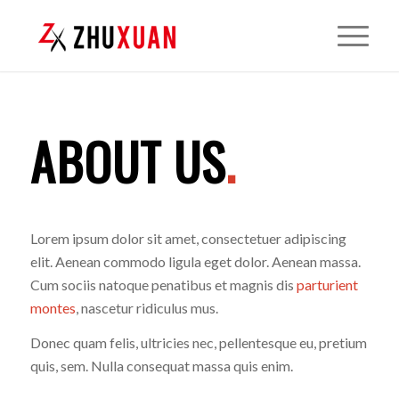
ABOUT US
.
Lorem ipsum dolor sit amet, consectetuer adipiscing
elit. Aenean commodo ligula eget dolor. Aenean massa.
Cum sociis natoque penatibus et magnis dis
parturient
montes
, nascetur ridiculus mus.
Donec quam felis, ultricies nec, pellentesque eu, pretium
quis, sem. Nulla consequat massa quis enim.