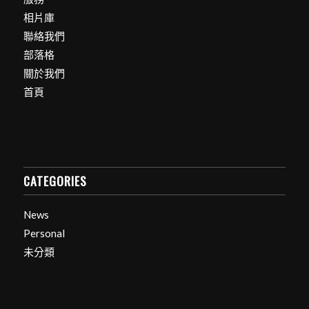
相片庫
聯絡我們
部落格
關於我們
首頁
CATEGORIES
News
Personal
未分類