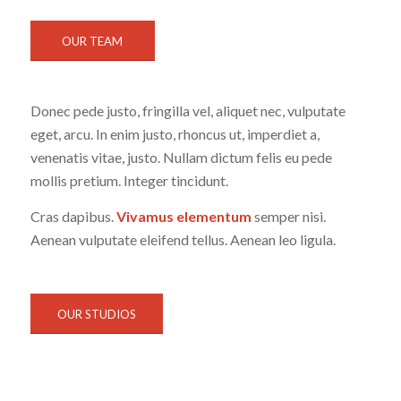
OUR TEAM
Donec pede justo, fringilla vel, aliquet nec, vulputate
eget, arcu. In enim justo, rhoncus ut, imperdiet a,
venenatis vitae, justo. Nullam dictum felis eu pede
mollis pretium. Integer tincidunt.
Cras dapibus.
Vivamus elementum
semper nisi.
Aenean vulputate eleifend tellus. Aenean leo ligula.
OUR STUDIOS