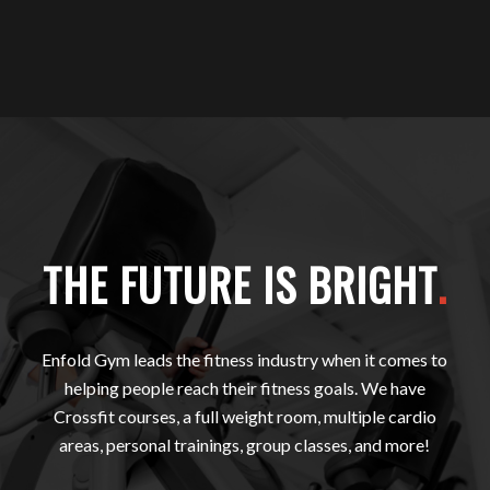
THE FUTURE IS BRIGHT
.
Enfold Gym leads the fitness industry when it comes to
helping people reach their fitness goals. We have
Crossfit courses, a full weight room, multiple cardio
areas, personal trainings, group classes, and more!