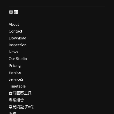
頁面
About
Contact
Download
Inspection
News
Our Studio
Pricing
Service
Service2
Timetable
台灣園藝工具
專案組合
常見問題 (FAQ)
服務