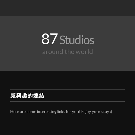
87
Studios
around the world
感興趣的連結
Here are some interesting links for you! Enjoy your stay :)